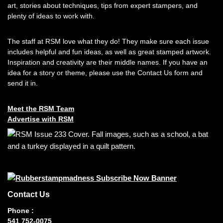
art, stories about techniques, tips from expert stampers, and
plenty of ideas to work with.
The staff at RSM love what they do! They make sure each issue
includes helpful and fun ideas, as well as great stamped artwork.
Inspiration and creativity are their middle names. If you have an
idea for a story or theme, please use the Contact Us form and
send it in.
Meet the RSM Team
Advertise with RSM
Contact Us
Phone :
541 752-0075