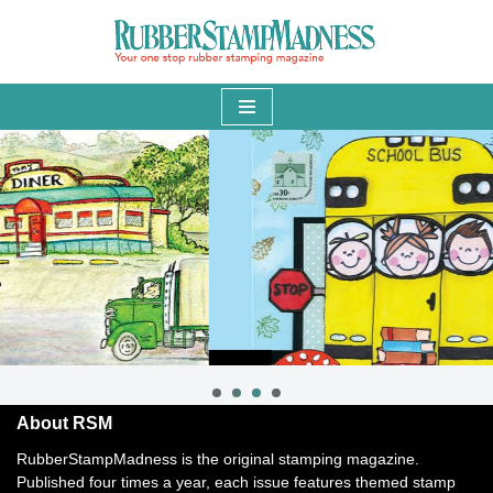
Skip
to
content
About RSM
RubberStampMadness is the original stamping magazine.
Published four times a year, each issue features themed stamp